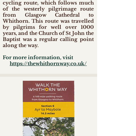
cycling route, which follows much
of the westerly pilgrimage route
from Glasgow Cathedral to
Whithorn. This route was travelled
by pilgrims for well over 1000
years, and the Church of St John the
Baptist was a regular calling point
along the way.
For more information, visit
https://thewhithornway.co.uk/