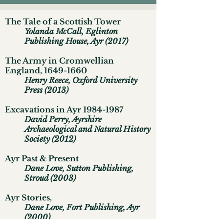
The Tale of a Scottish Tower
Yolanda McCall, Eglinton
Publishing House, Ayr (2017)
The Army in Cromwellian
England,
1649-1660
Henry Reece, Oxford University
Press (2013)
Excavations in Ayr
1984-1987
David Perry, Ayrshire
Archaeological and Natural History
Society (2012)
Ayr Past & Present
Dane Love, Sutton Publishing,
Stroud (2003)
Ayr Stories,
Dane Love, Fort Publishing, Ayr
(2000)