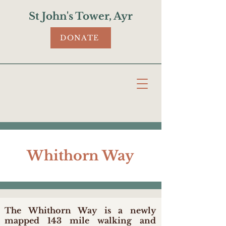
St John's Tower, Ayr
DONATE
Whithorn Way
The Whithorn Way is a newly
mapped 143 mile walking and