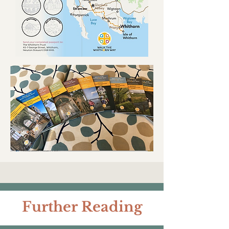
Further Reading