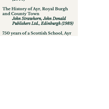
The History of Ayr, Royal Burgh
and County Town
John Strawhorn, John Donald
Publishers Ltd., Edinburgh (1989)
750 years of a Scottish School, Ayr
Academy
1233-1983
J
ohn Strawhorn, Alloway
Publishing Ltd., Ayr (1983)
The Regimental History of
Cromwell's Army
Sir Charles Firth and Godfrey
Davies, Clarendon Press, Oxford
(1940)
An Ancient Church, The Pre-
Reformation Church of St. John the
Baptist Ayr
Archibald Mackenzie, printed by
the Ayrshire Post Ltd. (1935)